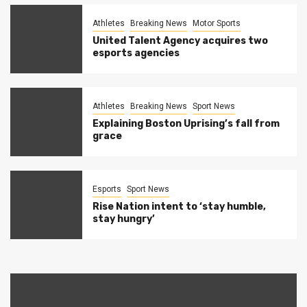
Athletes
Breaking News
Motor Sports
United Talent Agency acquires two
esports agencies
Athletes
Breaking News
Sport News
Explaining Boston Uprising’s fall from
grace
Esports
Sport News
Rise Nation intent to ‘stay humble,
stay hungry’