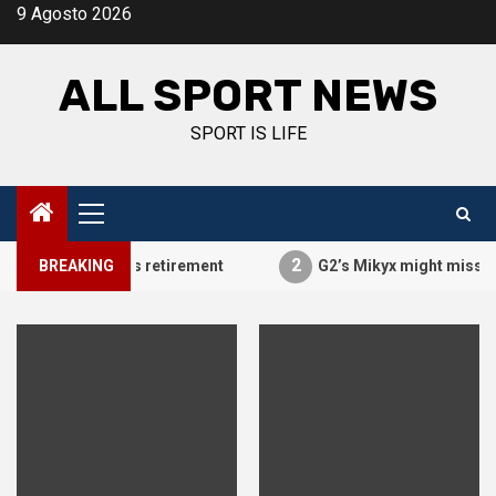
Vai
9 Agosto 2026
al
contenuto
ALL SPORT NEWS
SPORT IS LIFE
Menu
principale
2
PraY announces retirement
BREAKING
G2’s Mikyx might miss MSI du