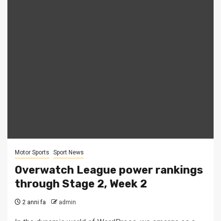
Motor Sports
Sport News
Overwatch League power rankings
through Stage 2, Week 2
2 anni fa
admin