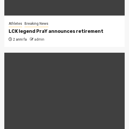
Athletes
Breaking News
LCK legend PraY announces retirement
2 anni fa
admin