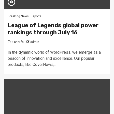
Breaking News
Esports
League of Legends global power
rankings through July 16
2 anni fa
admin
In the dynamic world of WordPress, we emerge as a
beacon of innovation and excellence. Our popular
products, like CoverNews,...