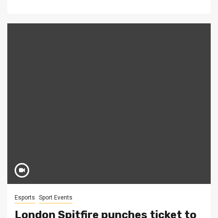
Esports
Sport Events
London Spitfire punches ticket to