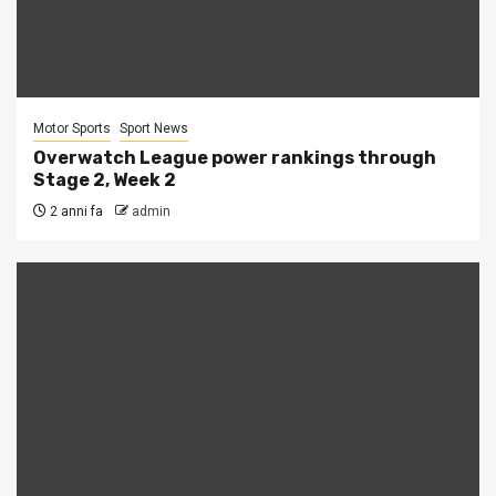
Motor Sports
Sport News
Overwatch League power rankings through
Stage 2, Week 2
2 anni fa
admin