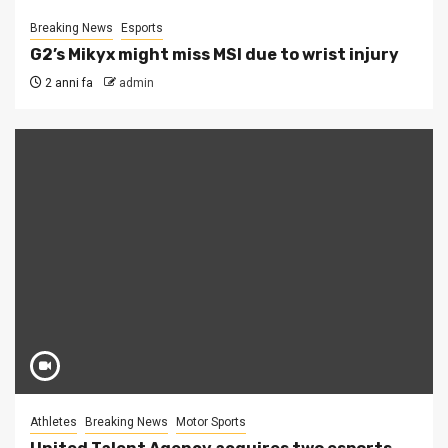
Breaking News
Esports
G2’s Mikyx might miss MSI due to wrist injury
2 anni fa
admin
Athletes
Breaking News
Motor Sports