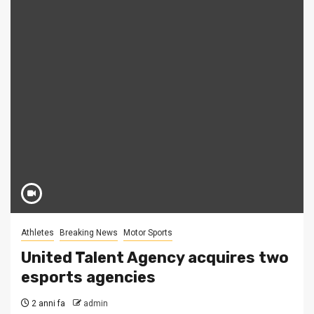
Athletes
Breaking News
Motor Sports
United Talent Agency acquires two
esports agencies
2 anni fa
admin