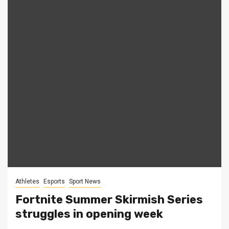
Athletes
Esports
Sport News
Fortnite Summer Skirmish Series
struggles in opening week