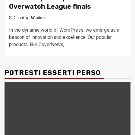
Overwatch League finals
2 anni fa
admin
In the dynamic world of WordPress, we emerge as a
beacon of innovation and excellence. Our popular
products, like CoverNews,...
POTRESTI ESSERTI PERSO