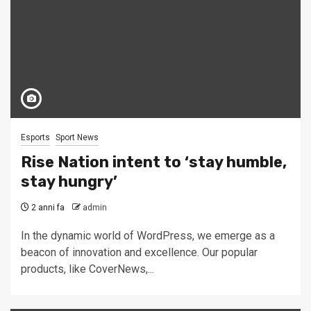
Esports
Sport News
Rise Nation intent to ‘stay humble,
stay hungry’
2 anni fa
admin
In the dynamic world of WordPress, we emerge as a
beacon of innovation and excellence. Our popular
products, like CoverNews,...