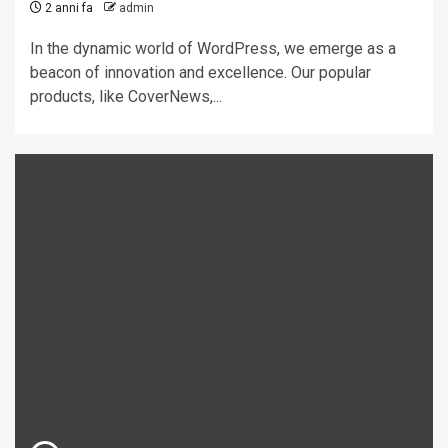
2 anni fa
admin
In the dynamic world of WordPress, we emerge as a
beacon of innovation and excellence. Our popular
products, like CoverNews,...