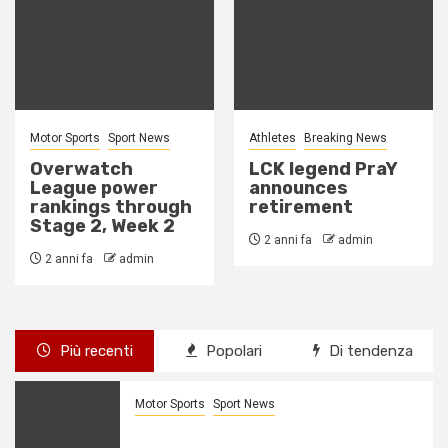
Athletes
Breaking News
Breaking News
Esports
LCK legend PraY
G2’s Mikyx might
announces
miss MSI due to
retirement
wrist injury
2 anni fa
admin
2 anni fa
admin
Più recenti
Popolari
Di tendenza
Motor Sports
Sport News
Overwatch League power rankings
through Stage 2, Week 2