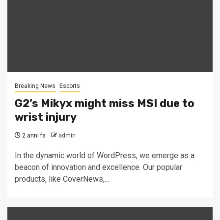
Breaking News
Esports
G2’s Mikyx might miss MSI due to
wrist injury
2 anni fa
admin
In the dynamic world of WordPress, we emerge as a
beacon of innovation and excellence. Our popular
products, like CoverNews,...