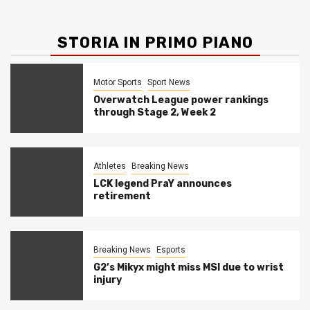
STORIA IN PRIMO PIANO
Motor Sports
Sport News
Overwatch League power rankings
through Stage 2, Week 2
Athletes
Breaking News
LCK legend PraY announces
retirement
Breaking News
Esports
G2’s Mikyx might miss MSI due to wrist
injury