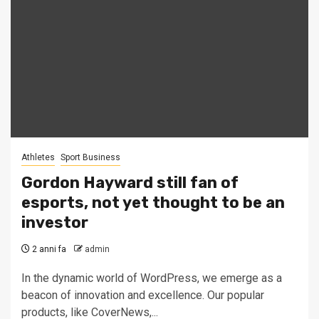
Athletes
Sport Business
Gordon Hayward still fan of
esports, not yet thought to be an
investor
2 anni fa
admin
In the dynamic world of WordPress, we emerge as a
beacon of innovation and excellence. Our popular
products, like CoverNews,...