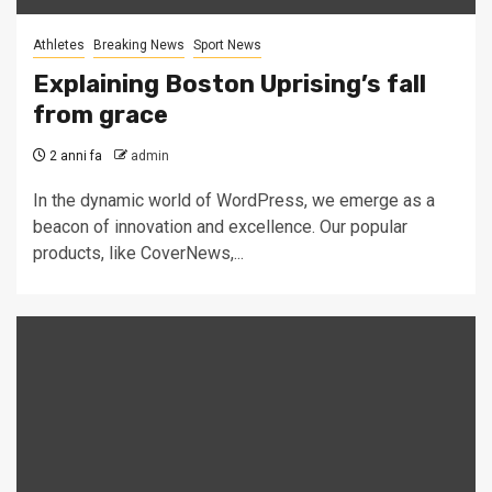
Athletes
Breaking News
Sport News
Explaining Boston Uprising’s fall
from grace
2 anni fa
admin
In the dynamic world of WordPress, we emerge as a
beacon of innovation and excellence. Our popular
products, like CoverNews,...