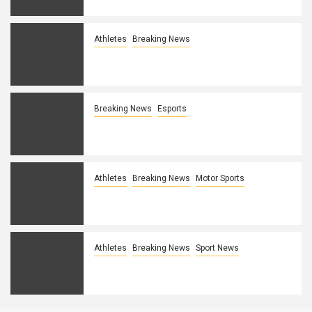
Athletes
Breaking News
LCK legend PraY announces
retirement
Breaking News
Esports
G2’s Mikyx might miss MSI due to wrist
injury
Athletes
Breaking News
Motor Sports
United Talent Agency acquires two
esports agencies
Athletes
Breaking News
Sport News
Explaining Boston Uprising’s fall from
grace