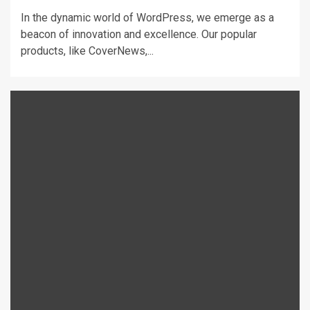
In the dynamic world of WordPress, we emerge as a
beacon of innovation and excellence. Our popular
products, like CoverNews,...