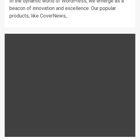
In the dynamic world of WordPress, we emerge as a
beacon of innovation and excellence. Our popular
products, like CoverNews,...