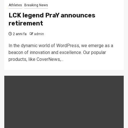
Athletes
Breaking News
LCK legend PraY announces
retirement
2 anni fa
admin
In the dynamic world of WordPress, we emerge as a
beacon of innovation and excellence. Our popular
products, like CoverNews,...